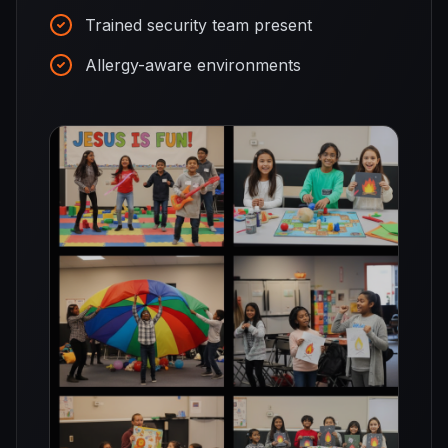
Trained security team present
Allergy-aware environments