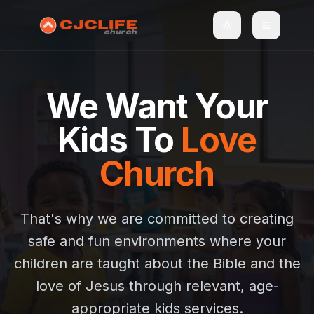
Toggle theme
Toggle m
We Want Your
Kids To
Love
Church
That's why we are committed to creating
safe and fun environments where your
children are taught about the Bible and the
love of Jesus through relevant, age-
appropriate kids services.