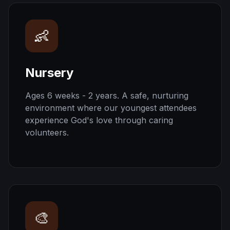
👶
Nursery
Ages 6 weeks - 2 years. A safe, nurturing
environment where our youngest attendees
experience God's love through caring
volunteers.
🎨