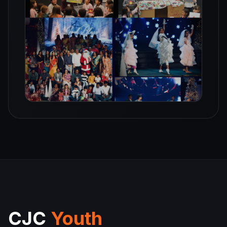
CJC
Youth