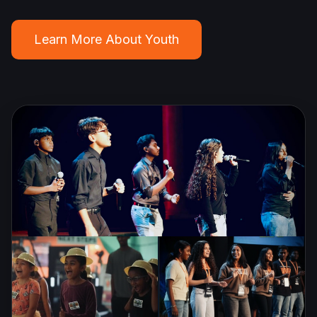
Learn More About Youth