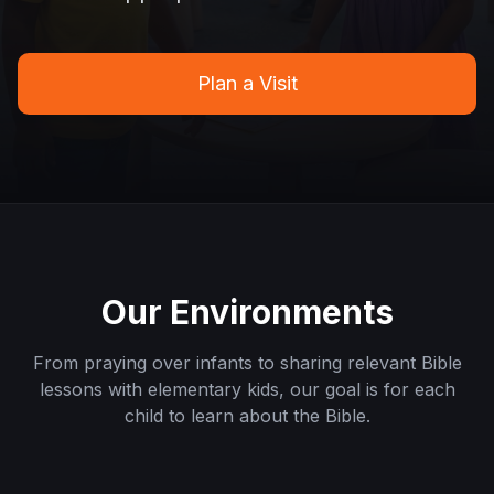
Plan a Visit
Our Environments
From praying over infants to sharing relevant Bible
lessons with elementary kids, our goal is for each
child to learn about the Bible.