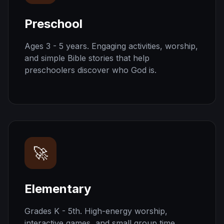
Preschool
Ages 3 - 5 years. Engaging activities, worship,
and simple Bible stories that help
preschoolers discover who God is.
🚀
Elementary
Grades K - 5th. High-energy worship,
interactive games, and small group time