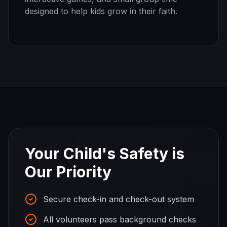
designed to help kids grow in their faith.
Your Child's Safety is
Our Priority
Secure check-in and check-out system
All volunteers pass background checks