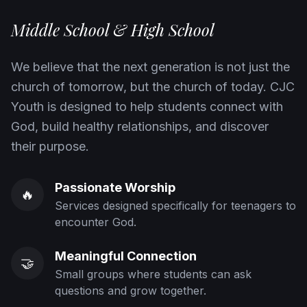
Middle School & High School
We believe that the next generation is not just the
church of tomorrow, but the church of today. CJC
Youth is designed to help students connect with
God, build healthy relationships, and discover
their purpose.
Passionate Worship
🔥
Services designed specifically for teenagers to
encounter God.
Meaningful Connection
🤝
Small groups where students can ask
questions and grow together.